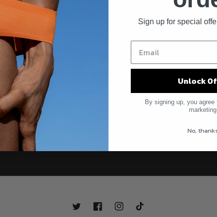
Debonair Men i
s recalibrating...
Sign up for special off
We will be back soon.
Enter your email to be notified first when Debonair returns.
Unlock Of
Email
By signing up, you agree 
marketing
No, thank
Twitter
Facebook
Instagram
TikTok