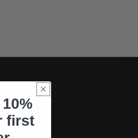
 10%
.
 first
er