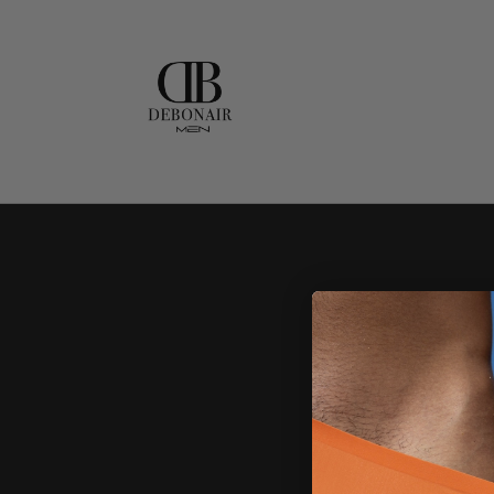
Skip to
content