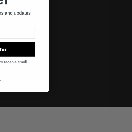
ers and updates
fer
to receive email
s