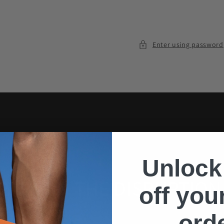
Enter using password
Unlock
PARDON THE DISRUPTION
off your
ord